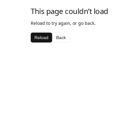
This page couldn’t load
Reload to try again, or go back.
Reload
Back